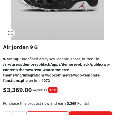
Click to enlarge
Air Jordan 9 G
Warning
: Undefined array key "enable_share_button" in
/srv/users/demorevoblack/apps/demorevoblack/public/wp-
content/themes/revo-woocommerce-
theme/inc/integrations/woocommerce/woo-template-
functions.php
on line
1072
$
3,369.00
$
4,000.00
16%
Purchase this product now and earn
3,369
Points!
Air