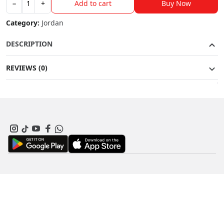
Buy Now
−
+
Add to cart
Jordan
9
Category:
Jordan
G
quantity
DESCRIPTION
REVIEWS (0)