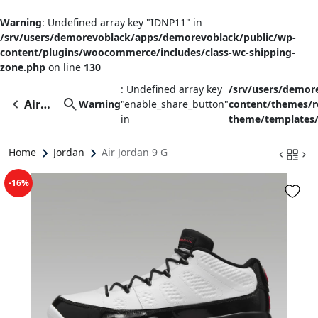
Warning
: Undefined array key "IDNP11" in
/srv/users/demorevoblack/apps/demorevoblack/public/wp-
content/plugins/woocommerce/includes/class-wc-shipping-
zone.php
on line
130
: Undefined array key
/srv/users/demor
Air
Warning
"enable_share_button"
content/themes/
in
theme/templates/
Jordan
9 G
Home
Jordan
Air Jordan 9 G
-16%