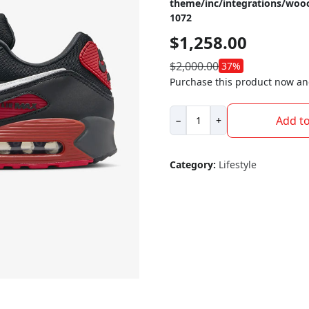
theme/inc/integrations/wo
1072
$
1,258.00
$
2,000.00
37%
Purchase this product now a
Nike
Add to
−
+
Air
Max
90
Category:
Lifestyle
quantity