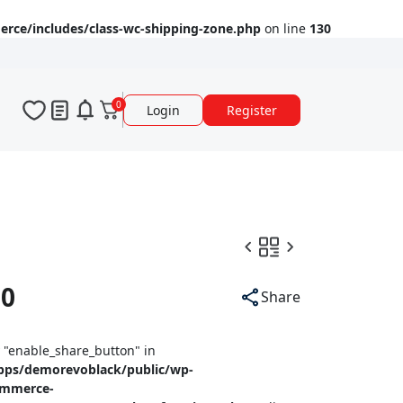
ce/includes/class-wc-shipping-zone.php
on line
130
0
Login
Register
90
Share
y "enable_share_button" in
pps/demorevoblack/public/wp-
ommerce-