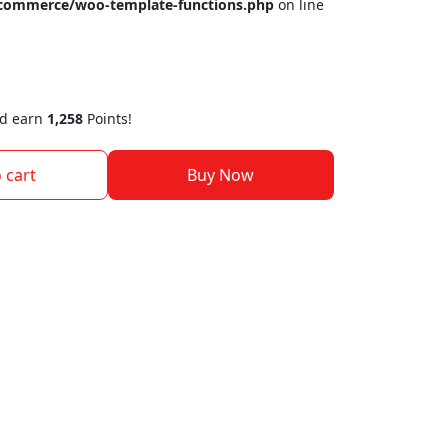
ocommerce/woo-template-functions.php
on line
nd earn
1,258
Points!
 cart
Buy Now