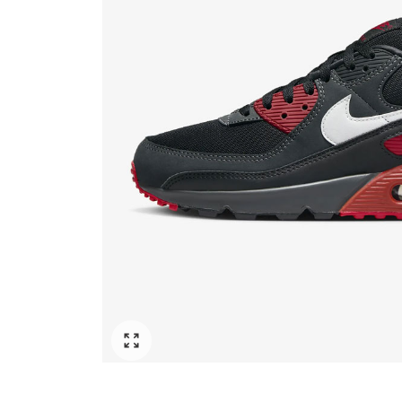
Click to enlarge