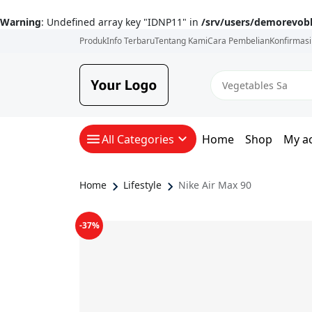
Warning
: Undefined array key "IDNP11" in
/srv/users/demorevob
Produk
Info Terbaru
Tentang Kami
Cara Pembelian
Konfirmas
All Categories
Home
Shop
My a
Home
Lifestyle
Nike Air Max 90
-37%