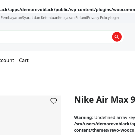
lack/apps/demorevoblack/public/wp-content/plugins/woocommer
i Pembayaran
Syarat dan Ketentuan
Kebijakan Refund
Privacy Policy
Login
ccount
Cart
Nike Air Max 
Warning
: Undefined array ke
/srv/users/demorevoblack/a
content/themes/revo-wooc