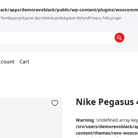
lack/apps/demorevoblack/public/wp-content/plugins/woocommer
i Pembayaran
Syarat dan Ketentuan
Kebijakan Refund
Privacy Policy
Login
ccount
Cart
Nike Pegasus 
Warning
: Undefined array ke
/srv/users/demorevoblack/a
content/themes/revo-wooc