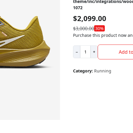
theme/inc/integrations/wo
1072
$
2,099.00
$
3,000.00
30%
Purchase this product now a
Nike
Add to
−
+
Pegasus
40
quantity
Category:
Running