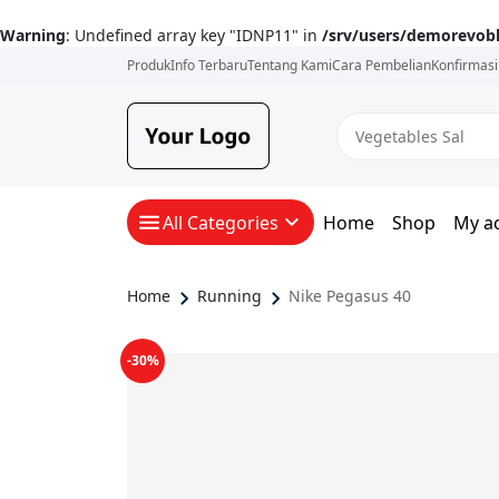
Warning
: Undefined array key "IDNP11" in
/srv/users/demorevob
Produk
Info Terbaru
Tentang Kami
Cara Pembelian
Konfirmas
All Categories
Home
Shop
My a
Home
Running
Nike Pegasus 40
-30%