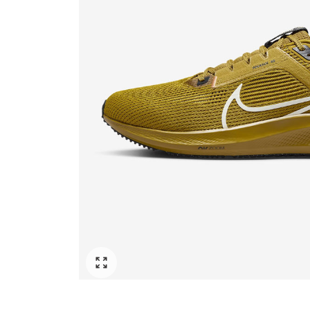
Click to enlarge