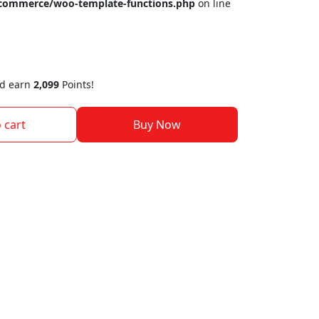
ocommerce/woo-template-functions.php
on line
nd earn
2,099
Points!
 cart
Buy Now