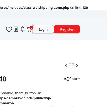
ce/includes/class-wc-shipping-zone.php
on line
130
0
Login
Register
40
Share
y "enable_share_button" in
pps/demorevoblack/public/wp-
ommerce-