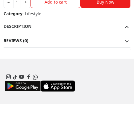
Buy Now
−
+
Add to cart
Cortez
quantity
Category:
Lifestyle
DESCRIPTION
REVIEWS (0)