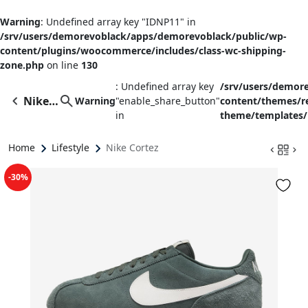
Warning
: Undefined array key "IDNP11" in
/srv/users/demorevoblack/apps/demorevoblack/public/wp-
content/plugins/woocommerce/includes/class-wc-shipping-
zone.php
on line
130
: Undefined array key
/srv/users/demor
Nike
Warning
"enable_share_button"
content/themes/
in
theme/templates/
Cortez
Home
Lifestyle
Nike Cortez
-30%