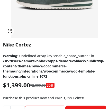
Click to enlarge
Nike Cortez
Warning
: Undefined array key "enable_share_button" in
/srv/users/demorevoblack/apps/demorevoblack/public/wp-
content/themes/revo-woocommerce-
theme/inc/integrations/woocommerce/woo-template-
functions.php
on line
1072
$
1,399.00
$
2,000.00
30%
Purchase this product now and earn
1,399
Points!
Nike